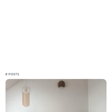
8 POSTS