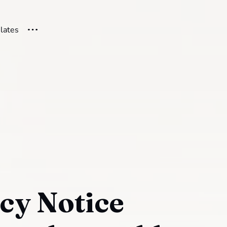
ilates
cy Notice