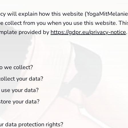
icy will explain how this website (YogaMitMelanie
 collect from you when you use this website. This
emplate provided by
https://gdpr.eu/privacy-notice
.
 we collect?
llect your data?
use your data?
tore your data?
r data protection rights?