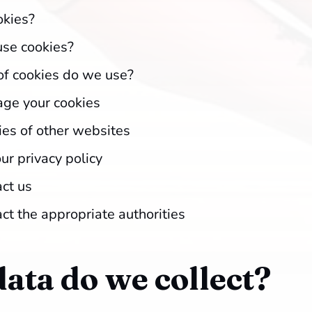
okies?
se cookies?
f cookies do we use?
ge your cookies
ies of other websites
ur privacy policy
ct us
ct the appropriate authorities
ata do we collect?