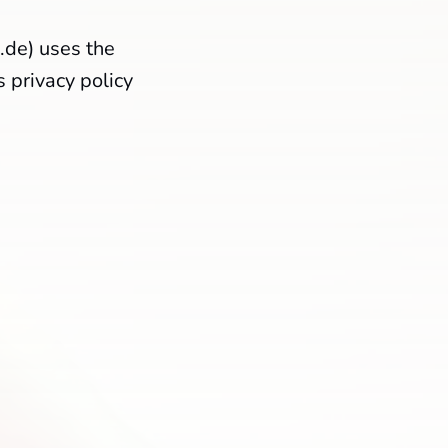
.de) uses the
 privacy policy