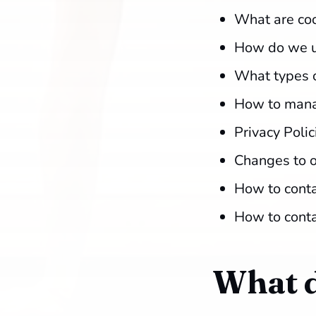
What are co
How do we u
What types o
How to mana
Privacy Polic
Changes to o
How to conta
How to conta
What d