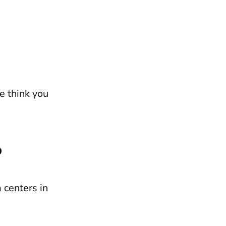
e think you
?
 centers in