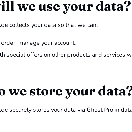
ll we use your data?
de collects your data so that we can:
 order, manage your account.
th special offers on other products and services w
 we store your data
e securely stores your data via Ghost Pro in data