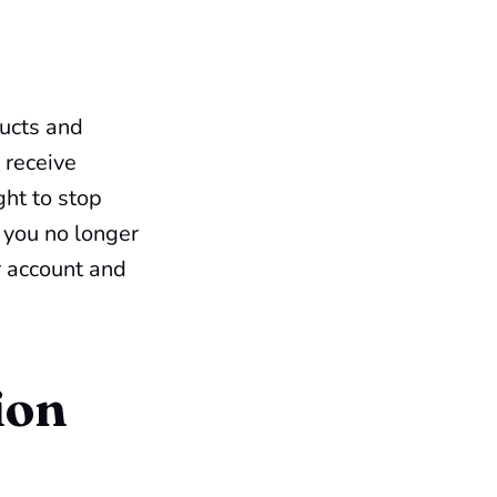
ucts and
 receive
ght to stop
 you no longer
r account and
ion