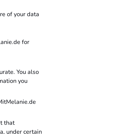
re of your data
anie.de for
urate. You also
mation you
aMitMelanie.de
t that
a, under certain