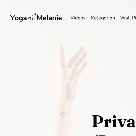
Videos
Kategorien
Wall P
Priva