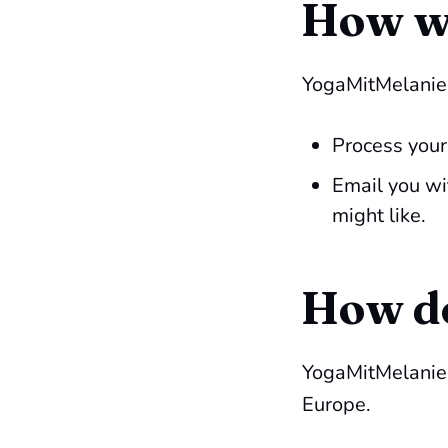
How wi
YogaMitMelanie.
Process your
Email you wi
might like.
How do
YogaMitMelanie.d
Europe.