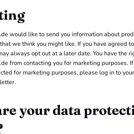
ting
de would like to send you information about prod
 that we think you might like. If you have agreed to
ay always opt out at a later date. You have the ri
de from contacting you for marketing purposes. If
cted for marketing purposes, please log in to you
etter.
re your data protect
?