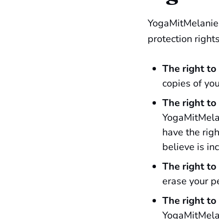
YogaMitMelanie.
protection rights
The right to
copies of yo
The right to 
YogaMitMelan
have the rig
believe is in
The right to
erase your pe
The right to
YogaMitMelan