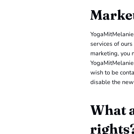
Marke
YogaMitMelanie.
services of ours
marketing, you m
YogaMitMelanie.
wish to be conta
disable the newl
What a
rights