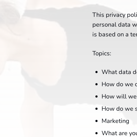
This privacy pol
personal data we
is based on a t
Topics:
What data do
How do we co
How will we 
How do we s
Marketing
What are you