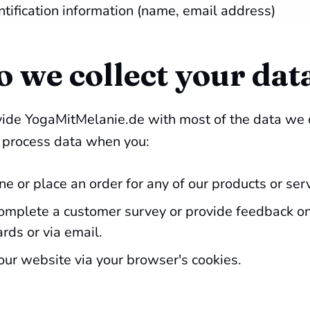
ntification information (name, email address)
 we collect your dat
ovide YogaMitMelanie.de with most of the data we 
d process data when you:
ne or place an order for any of our products or ser
complete a customer survey or provide feedback on
ds or via email.
our website via your browser's cookies.