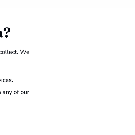
a?
collect. We
vices.
 any of our