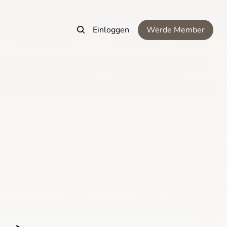
Einloggen
Werde Member