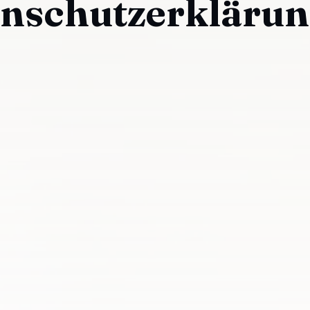
enschutzerklärun