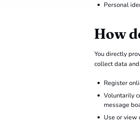
Personal ide
How do
You directly pr
collect data an
Register onli
Voluntarily 
message boar
Use or view 