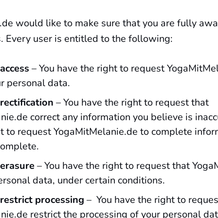
de would like to make sure that you are fully awa
. Every user is entitled to the following:
 access
– You have the right to request YogaMitMel
ur personal data.
rectification
– You have the right to request that
ie.de correct any information you believe is inacc
ht to request YogaMitMelanie.de to complete infor
complete.
 erasure
– You have the right to request that Yog
rsonal data, under certain conditions.
 restrict processing
– You have the right to reques
ie.de restrict the processing of your personal dat